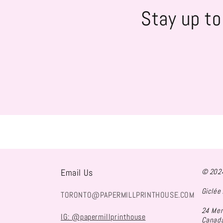
Stay up to
Email Us
© 2024
Giclée 
TORONTO@PAPERMILLPRINTHOUSE.COM
24 Mer
IG: @papermillprinthouse
Canad