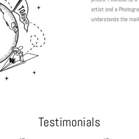
artist and a Photogra
understands the mark
Testimonials