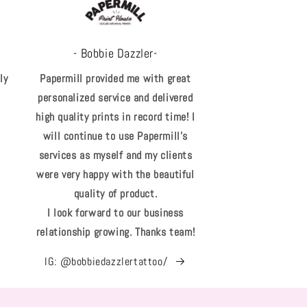
- Bobbie Dazzler-
ly
Papermill provided me with great
personalized service and delivered
high quality prints in record time! I
will continue to use Papermill's
services as myself and my clients
were very happy with the beautiful
quality of product.
I look forward to our business
relationship growing. Thanks team!
IG: @bobbiedazzlertattoo/