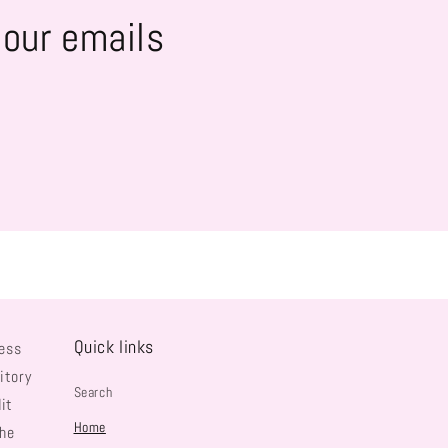
 our emails
Quick links
ess
itory
Search
it
Home
the