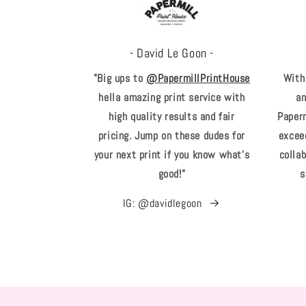
- David Le Goon -
"Big ups to
@PapermillPrintHouse
With
hella amazing print service with
an
high quality results and fair
Paperm
pricing. Jump on these dudes for
excee
your next print if you know what's
collab
good!"
s
IG: @davidlegoon