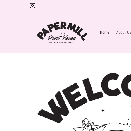
Skip to
Instagram
content
Home
About U