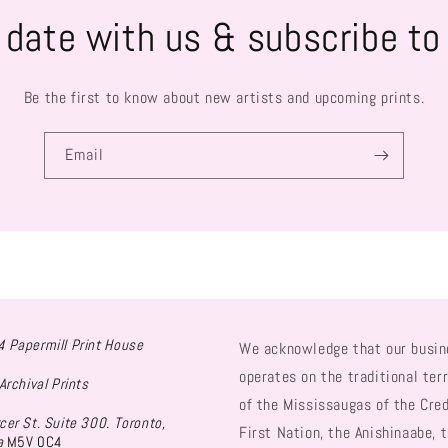
 date with us & subscribe to
Be the first to know about new artists and upcoming prints.
Email
 Papermill Print House
We acknowledge that our busin
operates on the traditional terr
Archival Prints
of the Mississaugas of the Cred
cer St. Suite 300. Toronto,
First Nation, the Anishinaabe, 
a
M5V 0C4