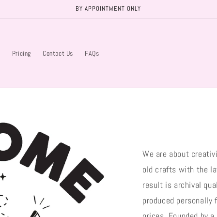
BY APPOINTMENT ONLY
s
Pricing
Contact Us
FAQs
We are about creativ
old crafts with the la
result is archival qu
produced personally f
prices. Founded by a