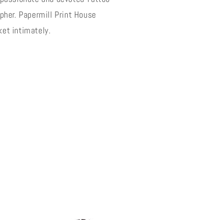
o
pher. Papermill Print House
n
et intimately.