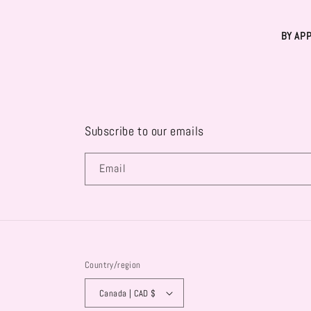
BY AP
Subscribe to our emails
Email
Country/region
Canada | CAD $