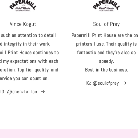
- Vince Kogut -
- Soul of Prey -
 such an attention to detail
Papermill Print House are the on
d integrity in their work,
printers I use. Their quality is
ill Print House continues to
fantastic and they're also so
d my expectations with each
speedy.
oration. Top tier quality, and
Best in the business.
ervice you can count on.
IG: @soulofprey
IG: @chenztattoo