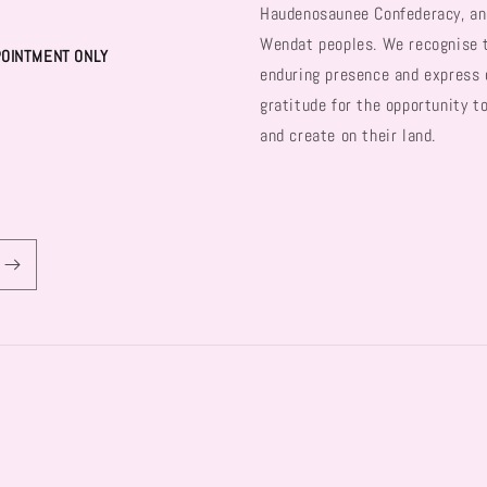
Haudenosaunee Confederacy, an
Wendat peoples. We recognise 
POINTMENT ONLY
enduring presence and express 
gratitude for the opportunity t
and create on their land.