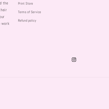
d the
Print Store
their
Terms of Service
our
Refund policy
o work
Instagram
Payment