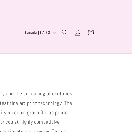
Log
C
Cart
Canada | CAD $
in
o
u
n
t
r
y
ity and the combining of centuries
/
r
test fine art print technology. The
e
ality museum grade Giclée prints
g
or you at highly competitive
i
 passionate and devoted Tattoo